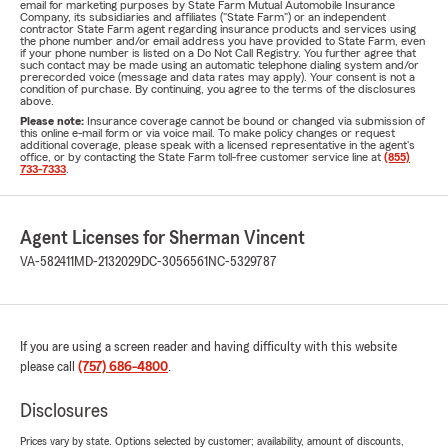
email for marketing purposes by State Farm Mutual Automobile Insurance
Company, its subsidiaries and affiliates ("State Farm") or an independent
contractor State Farm agent regarding insurance products and services using
the phone number and/or email address you have provided to State Farm, even
if your phone number is listed on a Do Not Call Registry. You further agree that
such contact may be made using an automatic telephone dialing system and/or
prerecorded voice (message and data rates may apply). Your consent is not a
condition of purchase. By continuing, you agree to the terms of the disclosures
above.
Please note:
Insurance coverage cannot be bound or changed via submission of
this online e-mail form or via voice mail. To make policy changes or request
additional coverage, please speak with a licensed representative in the agent's
office, or by contacting the State Farm toll-free customer service line at
(855)
733-7333
.
Agent Licenses for Sherman Vincent
VA-582411
MD-2132029
DC-3056561
NC-5329787
If you are using a screen reader and having difficulty with this website
please call
(757) 686-4800
.
Disclosures
Prices vary by state. Options selected by customer; availability, amount of discounts,