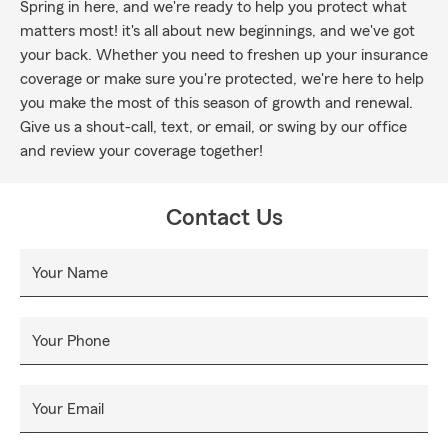
Spring in here, and we're ready to help you protect what
matters most! it's all about new beginnings, and we've got
your back. Whether you need to freshen up your insurance
coverage or make sure you're protected, we're here to help
you make the most of this season of growth and renewal.
Give us a shout-call, text, or email, or swing by our office
and review your coverage together!
Contact Us
Your Name
Your Phone
Your Email