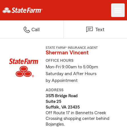
Call
Text
STATE FARM® INSURANCE AGENT
Sherman Vincent
OFFICE HOURS
Mon-Fri 9:00am to 5:00pm
Saturday and After Hours
by Appointment
ADDRESS
3575 Bridge Road
Suite 25
Suffolk, VA 23435
Off Route 17 in Bennetts Creek
Crossing shopping center behind
Bojangles.