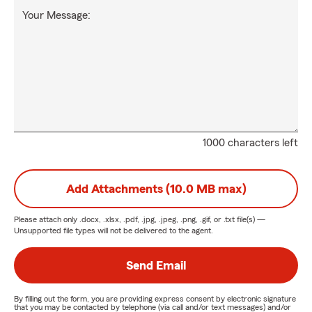
Your Message:
1000 characters left
Add Attachments (10.0 MB max)
Please attach only
.docx, .xlsx, .pdf, .jpg, .jpeg, .png, .gif, or .txt
file(s) —
Unsupported file types will not be delivered to the agent.
Send Email
By filling out the form, you are providing express consent by electronic signature
that you may be contacted by telephone (via call and/or text messages) and/or