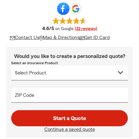
average rating
4.6/5
on Google
(32 reviews)
Contact Us
Map & Directions
Get ID Card
Would you like to create a personalized quote?
Select an Insurance Product
ZIP Code
Start a Quote
Continue a saved quote