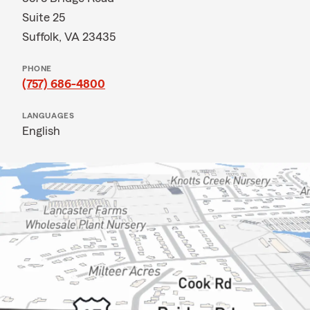
Suite 25
Suffolk, VA 23435
PHONE
(757) 686-4800
LANGUAGES
English