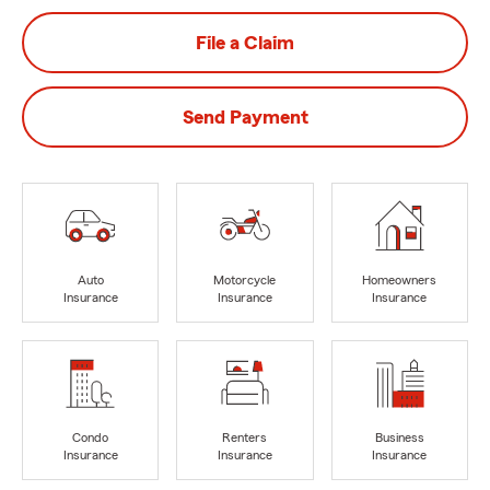
File a Claim
Send Payment
Auto
Motorcycle
Homeowners
Insurance
Insurance
Insurance
Condo
Renters
Business
Insurance
Insurance
Insurance