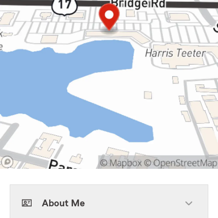
About Me