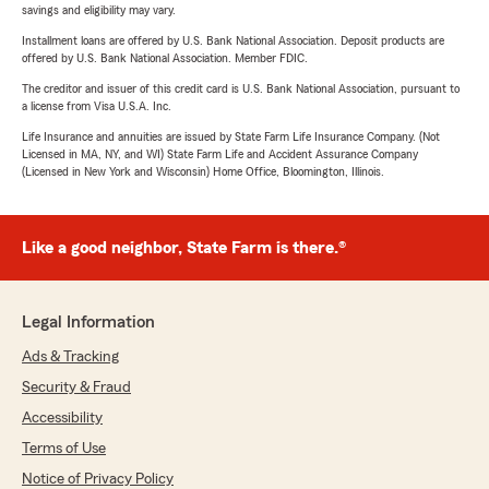
savings and eligibility may vary.
Installment loans are offered by U.S. Bank National Association. Deposit products are
offered by U.S. Bank National Association. Member FDIC.
The creditor and issuer of this credit card is U.S. Bank National Association, pursuant to
a license from Visa U.S.A. Inc.
Life Insurance and annuities are issued by State Farm Life Insurance Company. (Not
Licensed in MA, NY, and WI) State Farm Life and Accident Assurance Company
(Licensed in New York and Wisconsin) Home Office, Bloomington, Illinois.
Like a good neighbor, State Farm is there.®
Legal Information
Ads & Tracking
Security & Fraud
Accessibility
Terms of Use
Notice of Privacy Policy