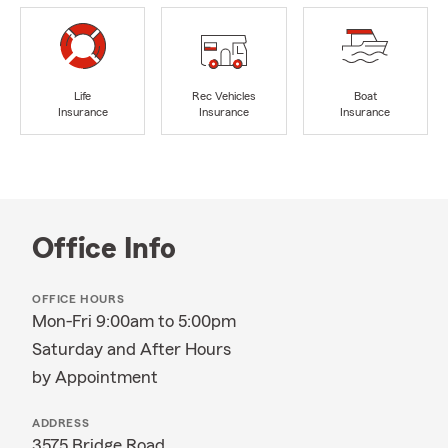
Life
Rec Vehicles
Boat
Insurance
Insurance
Insurance
Office Info
OFFICE HOURS
Mon-Fri 9:00am to 5:00pm
Saturday and After Hours
by Appointment
ADDRESS
3575 Bridge Road