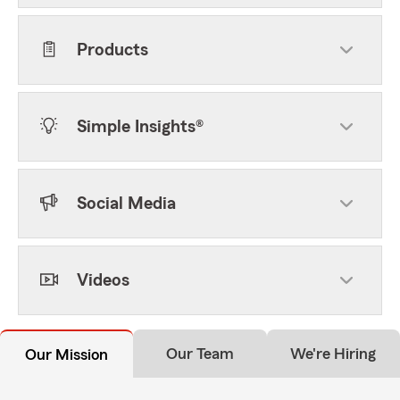
Products
Simple Insights®
Social Media
Videos
Our Team
We're Hiring
Our Mission