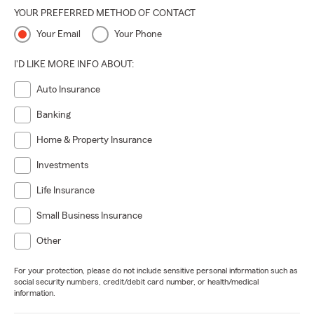
YOUR PREFERRED METHOD OF CONTACT
Your Email
Your Phone
I'D LIKE MORE INFO ABOUT:
Auto Insurance
Banking
Home & Property Insurance
Investments
Life Insurance
Small Business Insurance
Other
For your protection, please do not include sensitive personal information such as
social security numbers, credit/debit card number, or health/medical
information.